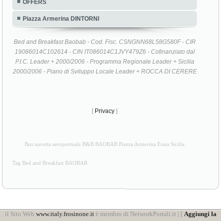
OFFERS
Piazza Armerina DINTORNI
Bed and Breakfast Baobab - Cod. Fisc. CSNGNN68L58G580F - CIR
19086014C102614 - CIN IT086014C1JVY479Z6 - Cofinanziato dal
P.I.C. Leader + 2000/2006 - Programma Regionale Leader + Sicilia
2000/2006 - Piano di Sviluppo Locale Leader + ROCCA DI CERERE
[
Privacy
]
Bus navetta aeroportuale B&B BAOBAB Piazza Armerina Enna Sicilia
Tag Bed and Breakfast BAOBAB
il Sito Web
www.italy.frosinone.it
è membro di NetworkPortali.it | [
Aggiungi la