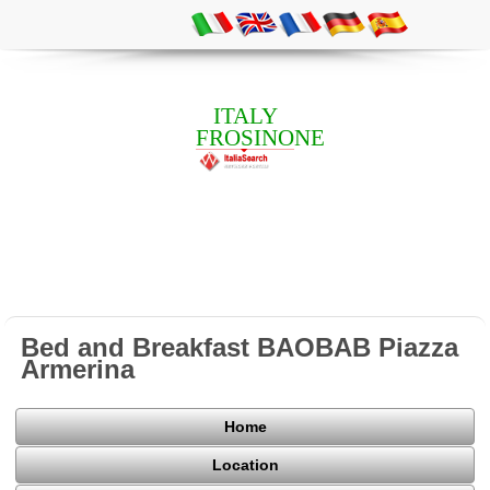
ITALY
FROSINONE
Bed and Breakfast BAOBAB Piazza
Armerina
Home
Location