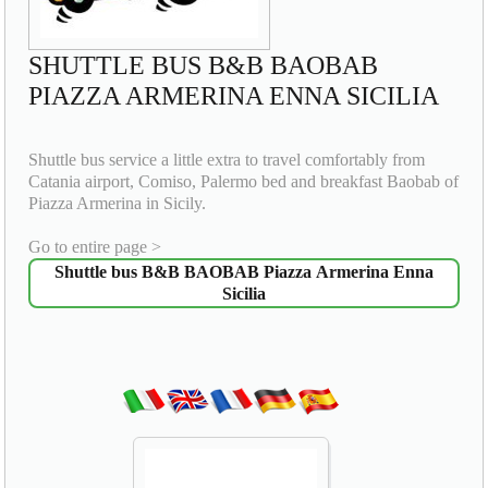
SHUTTLE BUS B&B BAOBAB
PIAZZA ARMERINA ENNA SICILIA
Shuttle bus service a little extra to travel comfortably from
Catania airport, Comiso, Palermo bed and breakfast Baobab of
Piazza Armerina in Sicily.
Go to entire page >
Shuttle bus B&B BAOBAB Piazza Armerina Enna
Sicilia