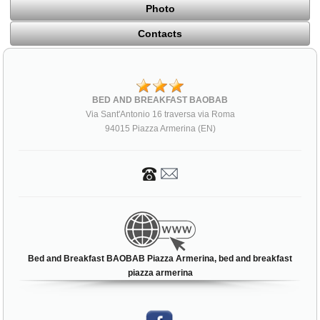
Photo
Contacts
BED AND BREAKFAST BAOBAB
Via Sant'Antonio 16 traversa via Roma
94015 Piazza Armerina (EN)
Bed and Breakfast BAOBAB Piazza Armerina, bed and breakfast
piazza armerina