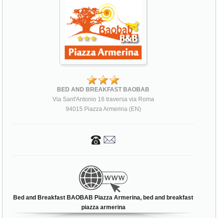
BED AND BREAKFAST BAOBAB
Via Sant'Antonio 16 traversa via Roma
94015 Piazza Armerina (EN)
Bed and Breakfast BAOBAB Piazza Armerina, bed and breakfast
piazza armerina