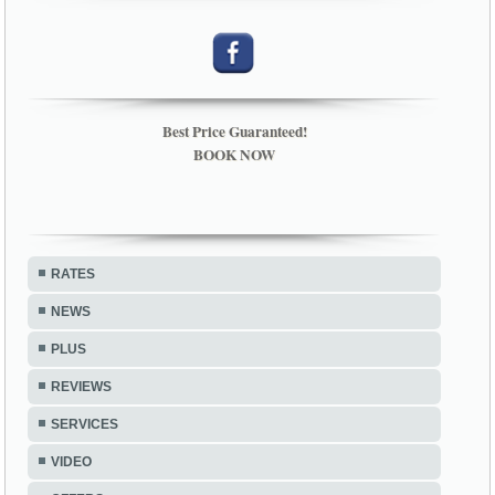
Best Price Guaranteed!
BOOK NOW
RATES
NEWS
PLUS
REVIEWS
SERVICES
VIDEO