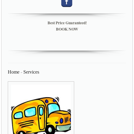
Best Price Guaranteed!
BOOK NOW
Home
-
Services